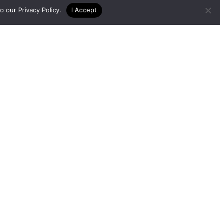
to our
Privacy Policy
.
I Accept
er
gon State University