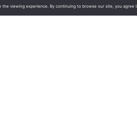
 the viewing experience. By continuing to browse our site, you agree 
Center for the
Own
Ore