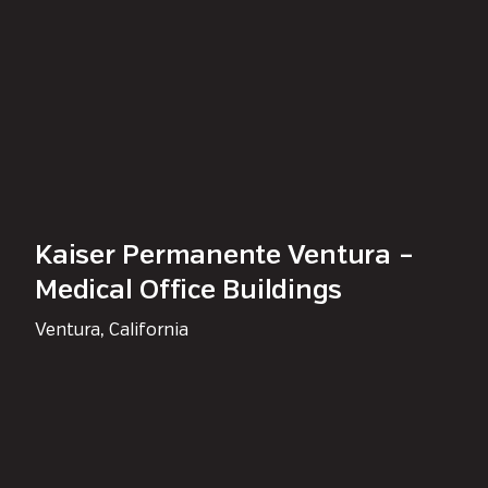
Kaiser Permanente Ventura –
Medical Office Buildings
Ventura, California