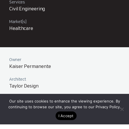
Services
Civil Engineering
Market(s)
Healthcare
Owner
Kaiser Permanente
Architect
Taylor Design
Team
Our site uses cookies to enhance the viewing experience. By
Orange County – Newport Beach, CA
continuing to browse our site, you agree to our
Privacy Policy
.
I Accept