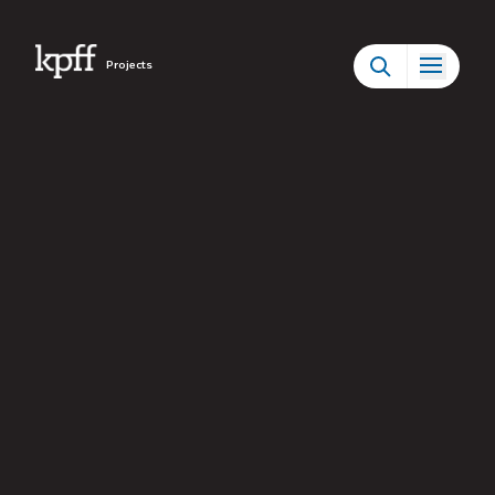
Projects