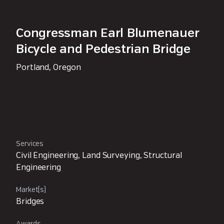
Congressman Earl Blumenauer
Bicycle and Pedestrian Bridge
Portland, Oregon
Services
Civil Engineering, Land Surveying, Structural
Engineering
Market(s)
Bridges