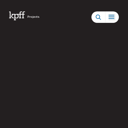
Projects