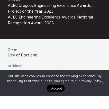
Awards
ACEC Oregon, Engineering Excellence Awards,
Project of the Year, 2023
ACEC Engineering Excellence Awards, National
Recognition Award, 2023
Owner
City of Portland
Architect
Architectural Applications (a2)
Our site uses cookies to enhance the viewing experience. By
ZGF Architects LLP
continuing to browse our site, you agree to our
Privacy Policy
.
I Accept
Contractor
HP Civil
Collaborators