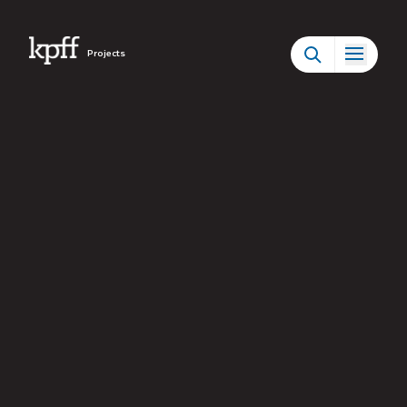
Projects