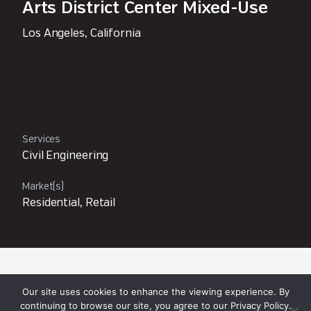
Arts District Center Mixed-Use
Los Angeles, California
Services
Civil Engineering
Market(s)
Residential, Retail
Owner
Our site uses cookies to enhance the viewing experience. By
Arts District Development, LLC
continuing to browse our site, you agree to our
Privacy Policy
.