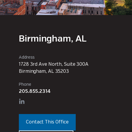
Birmingham, AL
Address
1728 3rd Ave North, Suite 300A
Birmingham, AL 35203
Phone
205.855.2314
Contact This Office