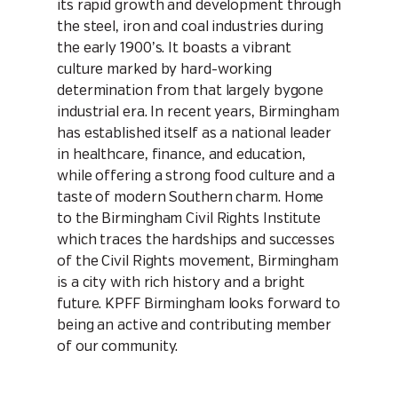
its rapid growth and development through
the steel, iron and coal industries during
the early 1900’s. It boasts a vibrant
culture marked by hard-working
determination from that largely bygone
industrial era. In recent years, Birmingham
has established itself as a national leader
in healthcare, finance, and education,
while offering a strong food culture and a
taste of modern Southern charm. Home
to the Birmingham Civil Rights Institute
which traces the hardships and successes
of the Civil Rights movement, Birmingham
is a city with rich history and a bright
future. KPFF Birmingham looks forward to
being an active and contributing member
of our community.