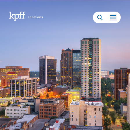
Locations