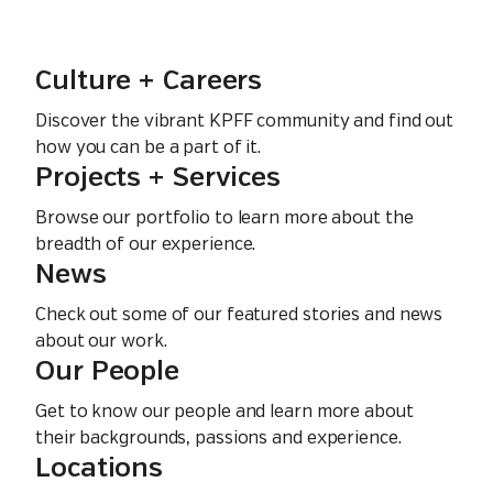
Culture + Careers
Discover the vibrant KPFF community and find out
how you can be a part of it.
Projects + Services
Browse our portfolio to learn more about the
breadth of our experience.
News
Check out some of our featured stories and news
about our work.
Our People
Get to know our people and learn more about
their backgrounds, passions and experience.
Locations