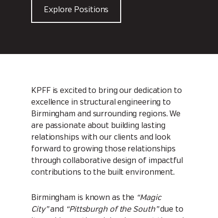
Explore Positions
KPFF is excited to bring our dedication to
excellence in structural engineering to
Birmingham and surrounding regions. We
are passionate about building lasting
relationships with our clients and look
forward to growing those relationships
through collaborative design of impactful
contributions to the built environment.
Birmingham is known as the
“Magic
City”
and
“Pittsburgh of the South”
due to